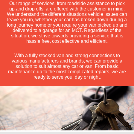
Our range of services, from roadside assistance to pick
up and drop offs, are offered with the customer in mind.
We understand the different situations vehicle issues can
leave you in, whether your car has broken down during a
long journey home or you require your van picked up and
delivered to a garage for an MOT. Regardless of the
situation, we strive towards providing a service that is
hassle free, cost effective and efficient.
With a fully stocked van and strong connections to
various manufacturers and brands, we can provide a
solution to suit almost any car or van. From basic
maintenance up to the most complicated repairs, we are
ready to serve you, day or night.