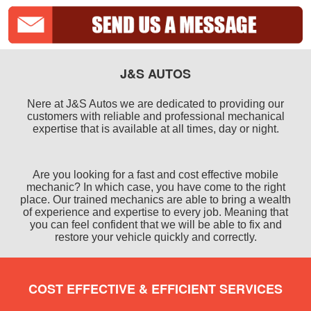
J&S AUTOS
Nere at J&S Autos we are dedicated to providing our
customers with reliable and professional mechanical
expertise that is available at all times, day or night.
Are you looking for a fast and cost effective mobile
mechanic? In which case, you have come to the right
place. Our trained mechanics are able to bring a wealth
of experience and expertise to every job. Meaning that
you can feel confident that we will be able to fix and
restore your vehicle quickly and correctly.
COST EFFECTIVE & EFFICIENT SERVICES