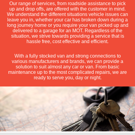
Our range of services, from roadside assistance to pick
up and drop offs, are offered with the customer in mind.
We understand the different situations vehicle issues can
leave you in, whether your car has broken down during a
long journey home or you require your van picked up and
delivered to a garage for an MOT. Regardless of the
situation, we strive towards providing a service that is
hassle free, cost effective and efficient.
With a fully stocked van and strong connections to
various manufacturers and brands, we can provide a
solution to suit almost any car or van. From basic
maintenance up to the most complicated repairs, we are
ready to serve you, day or night.