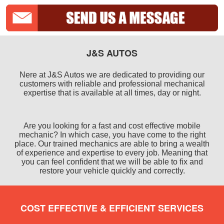
J&S AUTOS
Nere at J&S Autos we are dedicated to providing our
customers with reliable and professional mechanical
expertise that is available at all times, day or night.
Are you looking for a fast and cost effective mobile
mechanic? In which case, you have come to the right
place. Our trained mechanics are able to bring a wealth
of experience and expertise to every job. Meaning that
you can feel confident that we will be able to fix and
restore your vehicle quickly and correctly.
COST EFFECTIVE & EFFICIENT SERVICES